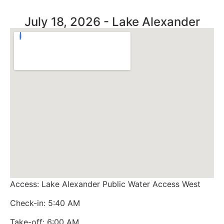
July 18, 2026 - Lake Alexander
Access: Lake Alexander Public Water Access West
Check-in: 5:40 AM
Take-off: 6:00 AM