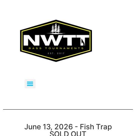
June 13, 2026 - Fish Trap
SOLD OUT