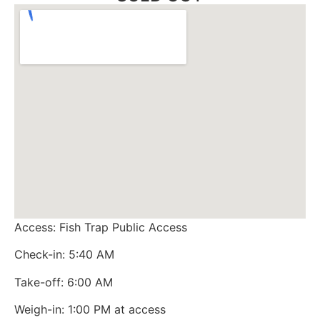
Access: Fish Trap Public Access
Check-in: 5:40 AM
Take-off: 6:00 AM
Weigh-in: 1:00 PM at access