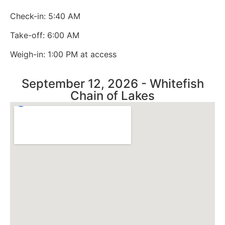
Check-in: 5:40 AM
Take-off: 6:00 AM
Weigh-in: 1:00 PM at access
September 12, 2026 - Whitefish
Chain of Lakes