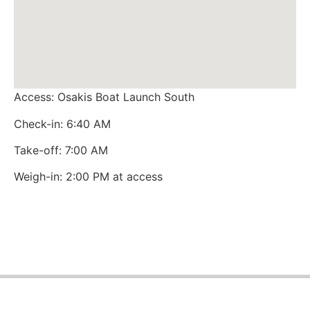
Access: Osakis Boat Launch South
Check-in: 6:40 AM
Take-off: 7:00 AM
Weigh-in: 2:00 PM at access
Northwoods Team Trail © 2026 All rights