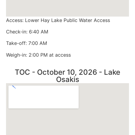
Access: Lower Hay Lake Public Water Access
Check-in: 6:40 AM
Take-off: 7:00 AM
Weigh-in: 2:00 PM at access
TOC - October 10, 2026 - Lake
Osakis