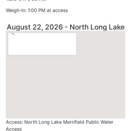
Weigh-in: 1:00 PM at access
August 22, 2026 - North Long Lake
Access: North Long Lake Merrifield Public Water
Access